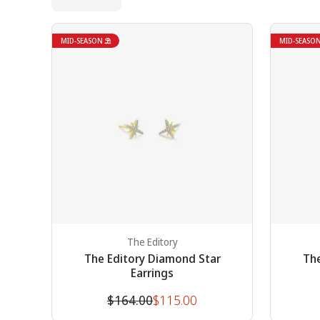
MID-SEASON ⛱
MID-SEASO
The Editory
The Editory Diamond Star
The
Earrings
Original
Discounted
$164.00
$115.00
price
price