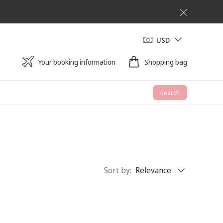
USD
Your booking information
Shopping bag
Search
Sort by
:
Relevance