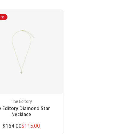
N ⛱
The Editory
 Editory Diamond Star
Necklace
Original
Discounted
$164.00
$115.00
price
price