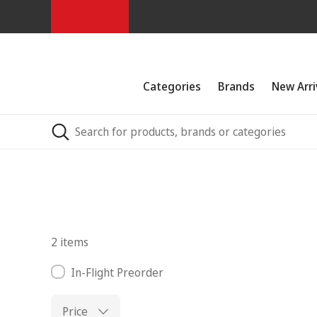
Categories
Brands
New Arri
2 items
In-Flight Preorder
Price