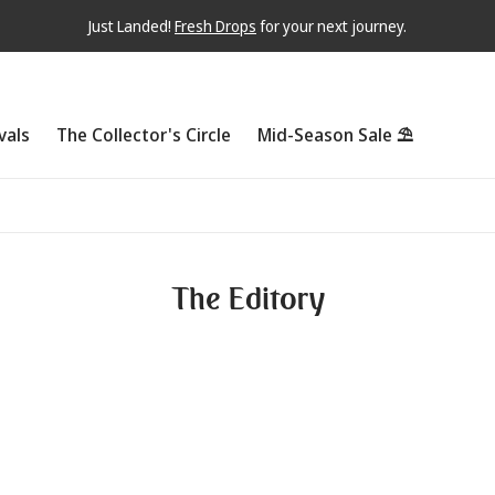
Just Landed!
Fresh Drops
for your next journey.
vals
The Collector's Circle
Mid-Season Sale ⛱
The Editory