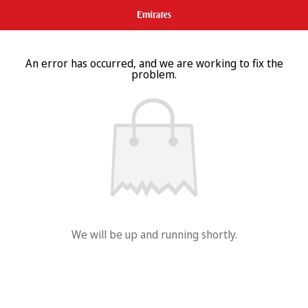
An error has occurred, and we are working to fix the
problem.
We will be up and running shortly.