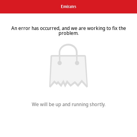
An error has occurred, and we are working to fix the
problem.
We will be up and running shortly.