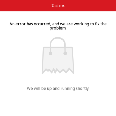
An error has occurred, and we are working to fix the
problem.
We will be up and running shortly.