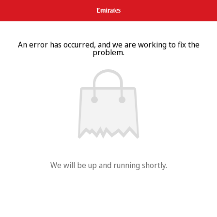
An error has occurred, and we are working to fix the
problem.
We will be up and running shortly.