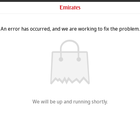
An error has occurred, and we are working to fix the problem.
We will be up and running shortly.