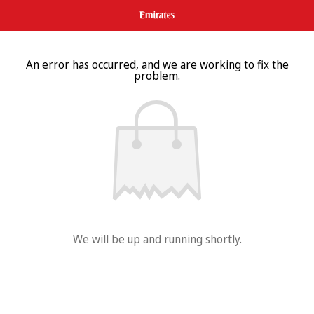
An error has occurred, and we are working to fix the
problem.
We will be up and running shortly.