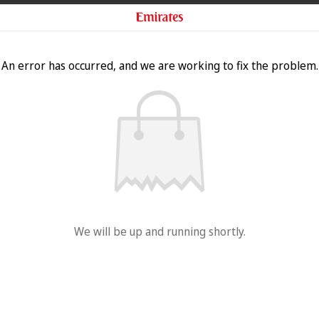
An error has occurred, and we are working to fix the problem.
We will be up and running shortly.