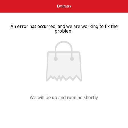
An error has occurred, and we are working to fix the
problem.
We will be up and running shortly.