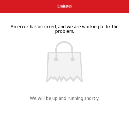
An error has occurred, and we are working to fix the
problem.
We will be up and running shortly.