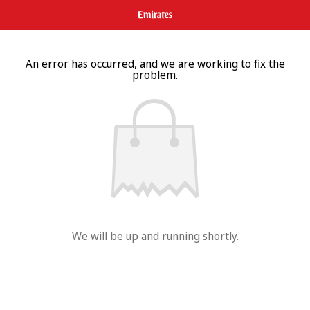
An error has occurred, and we are working to fix the
problem.
We will be up and running shortly.