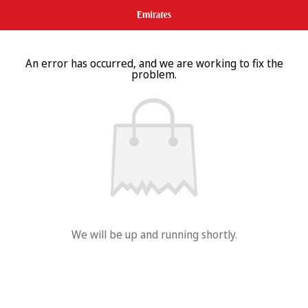
An error has occurred, and we are working to fix the
problem.
We will be up and running shortly.