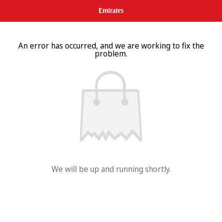
An error has occurred, and we are working to fix the
problem.
We will be up and running shortly.