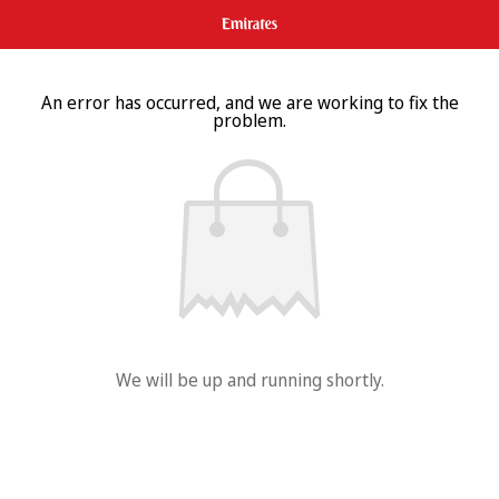
An error has occurred, and we are working to fix the
problem.
We will be up and running shortly.