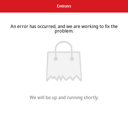
An error has occurred, and we are working to fix the
problem.
We will be up and running shortly.