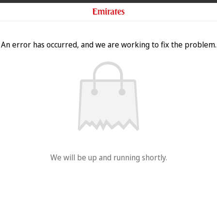
An error has occurred, and we are working to fix the problem.
We will be up and running shortly.