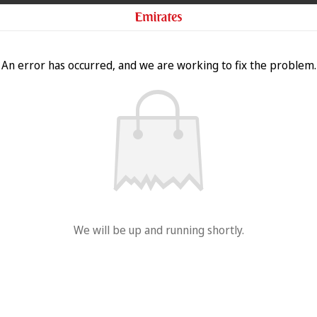
An error has occurred, and we are working to fix the problem.
We will be up and running shortly.