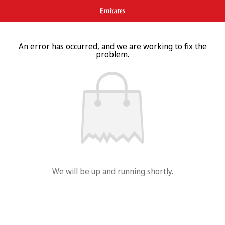
An error has occurred, and we are working to fix the
problem.
We will be up and running shortly.