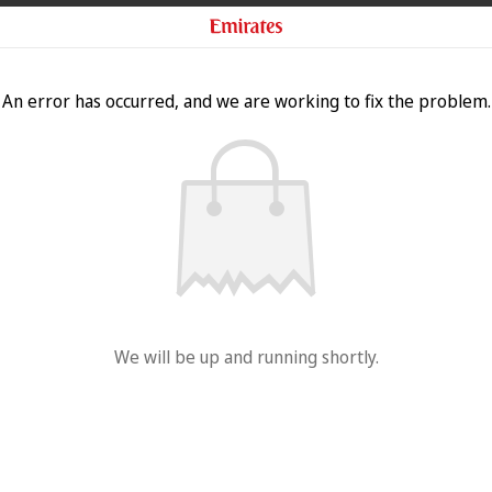
An error has occurred, and we are working to fix the problem.
We will be up and running shortly.